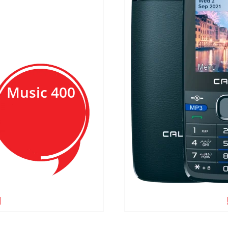
Music 400
E