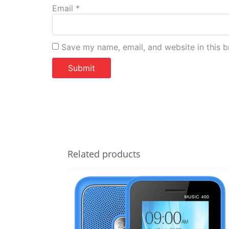
Email
*
Save my name, email, and website in this b
Related products