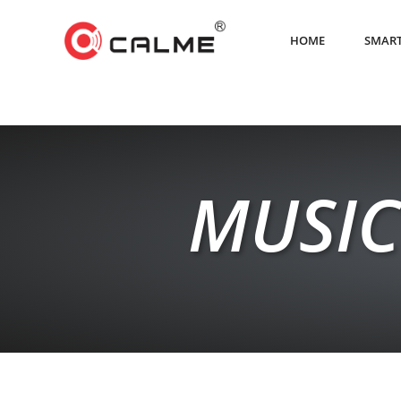
HOME
SMART
MUSIC