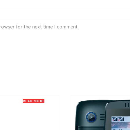
rowser for the next time I comment.
READ MORE