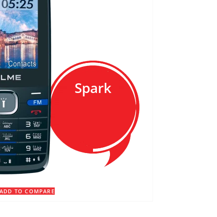
Spark
ADD TO COMPARE