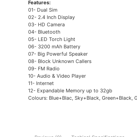
Features:
01- Dual Sim
02- 2.4 Inch Display
03- HD Camera
04- Bluetooth
05- LED Torch Light
06- 3200 mAh Battery
07- Big Powerful Speaker
08- Block Unknown Callers
09- FM Radio
10- Audio & Video Player
11- Internet
12- Expandable Memory up to 32gb
Colours: Blue+Blac, Sky+Black, Green+Black, 