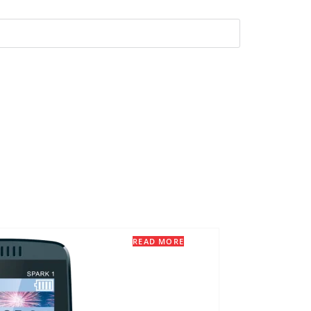
READ MORE