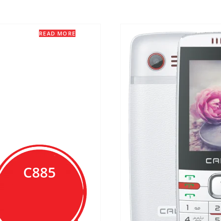
READ MORE
C885