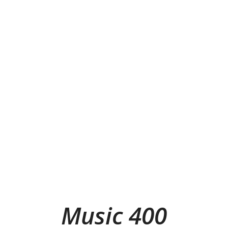
Music 400