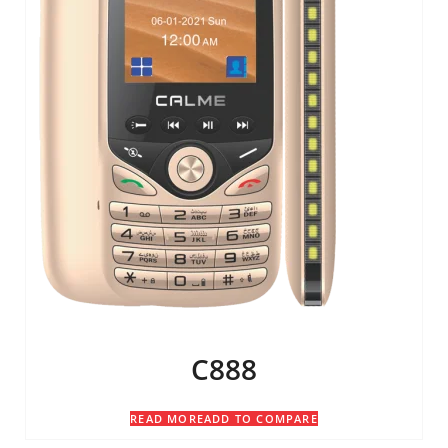
C888
READ MORE
ADD TO COMPARE