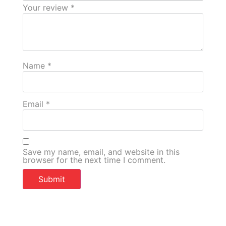
Your review
*
Name
*
Email
*
Save my name, email, and website in this
browser for the next time I comment.