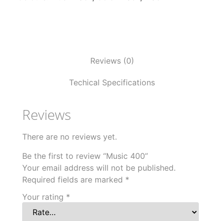
Reviews (0)
Techical Specifications
Reviews
There are no reviews yet.
Be the first to review “Music 400”
Your email address will not be published.
Required fields are marked
*
Your rating
*