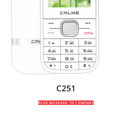
C251
READ MORE
ADD TO COMPARE