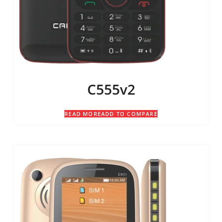
C555v2
READ MORE
ADD TO COMPARE