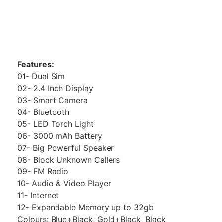
Features:
01- Dual Sim
02- 2.4 Inch Display
03- Smart Camera
04- Bluetooth
05- LED Torch Light
06- 3000 mAh Battery
07- Big Powerful Speaker
08- Block Unknown Callers
09- FM Radio
10- Audio & Video Player
11- Internet
12- Expandable Memory up to 32gb
Colours: Blue+Black, Gold+Black, Black