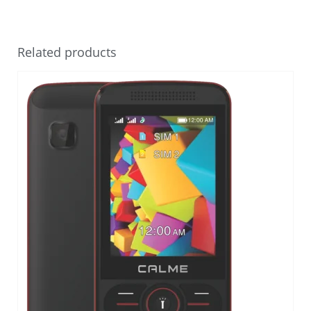
Related products