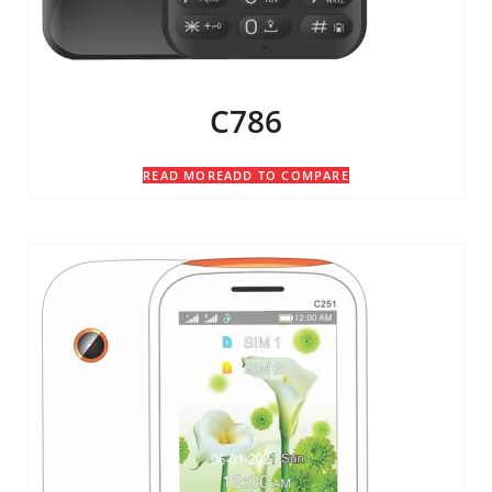
C786
READ MORE
ADD TO COMPARE