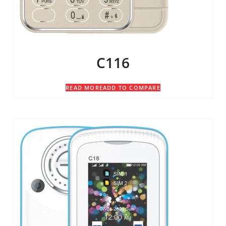
C116
READ MORE
ADD TO COMPARE