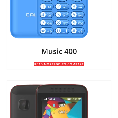
Music 400
READ MORE
ADD TO COMPARE