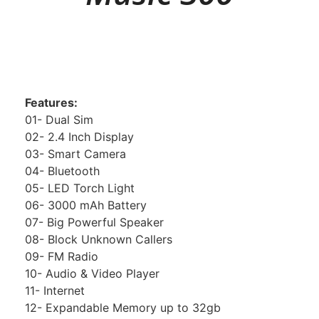
Features:
01- Dual Sim
02- 2.4 Inch Display
03- Smart Camera
04- Bluetooth
05- LED Torch Light
06- 3000 mAh Battery
07- Big Powerful Speaker
08- Block Unknown Callers
09- FM Radio
10- Audio & Video Player
11- Internet
12- Expandable Memory up to 32gb