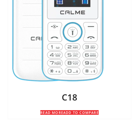
C18
READ MORE
ADD TO COMPARE