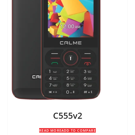
C555v2
READ MORE
ADD TO COMPARE