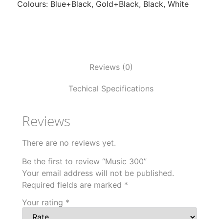
Colours: Blue+Black, Gold+Black, Black, White
Reviews (0)
Techical Specifications
Reviews
There are no reviews yet.
Be the first to review “Music 300”
Your email address will not be published.
Required fields are marked
*
Your rating
*