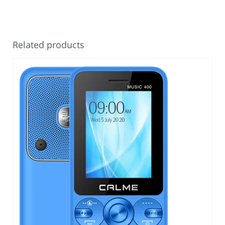
Related products