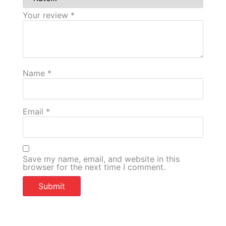
Your review
*
Name
*
Email
*
Save my name, email, and website in this
browser for the next time I comment.