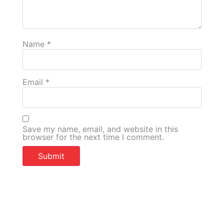
Name
*
Email
*
Save my name, email, and website in this
browser for the next time I comment.