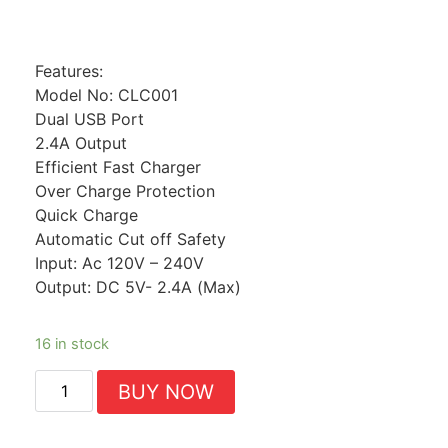
Features:
Model No: CLC001
Dual USB Port
2.4A Output
Efficient Fast Charger
Over Charge Protection
Quick Charge
Automatic Cut off Safety
Input: Ac 120V – 240V
Output: DC 5V- 2.4A (Max)
16 in stock
BUY NOW