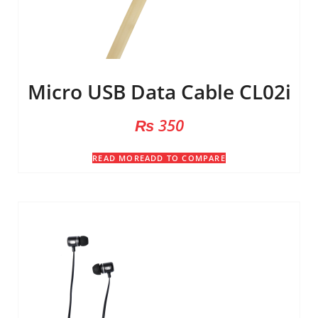
Micro USB Data Cable CL02i
₨
350
READ MORE
ADD TO COMPARE