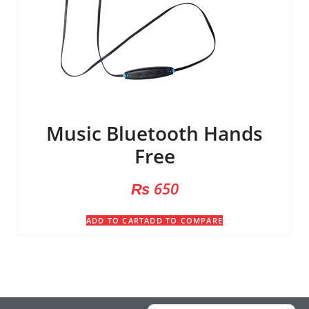
Music Bluetooth Hands
Free
₨
650
ADD TO CART
ADD TO COMPARE