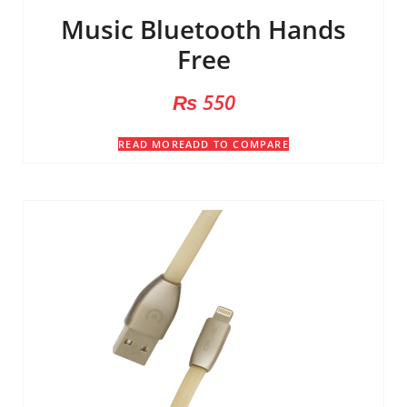
Music Bluetooth Hands
Free
₨
550
READ MORE
ADD TO COMPARE