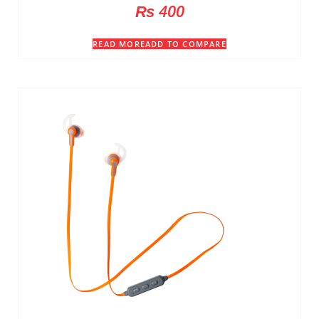
₨
400
READ MORE
ADD TO COMPARE