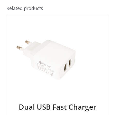
Related products
Dual USB Fast Charger