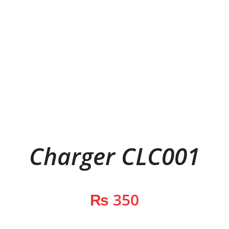
Charger CLC001
₨
350