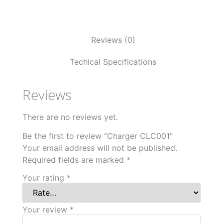
Reviews (0)
Techical Specifications
Reviews
There are no reviews yet.
Be the first to review “Charger CLC001”
Your email address will not be published.
Required fields are marked
*
Your rating
*
Your review
*