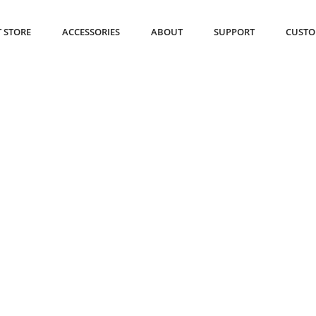
 STORE
ACCESSORIES
ABOUT
SUPPORT
CUSTO