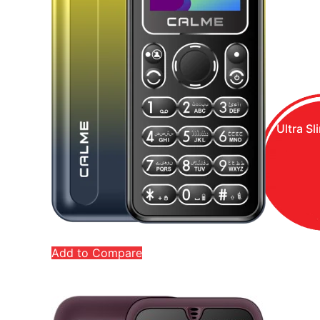
Ultra Sl
Add to Compare