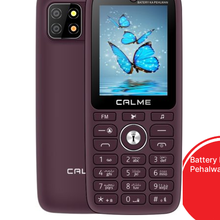
Battery
Pehalw