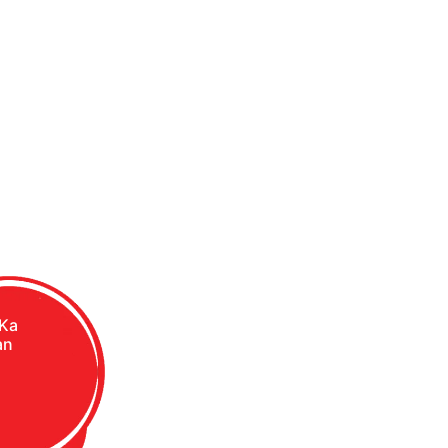
 Ka
an