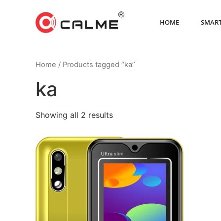
HOME
SMART
Home
/ Products tagged “ka”
ka
Showing all 2 results