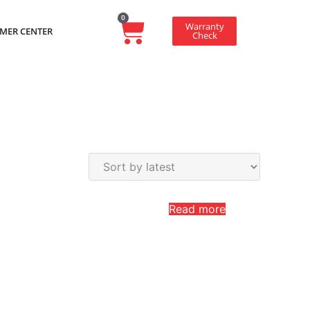
0
Warranty
MER CENTER
Check
Read more