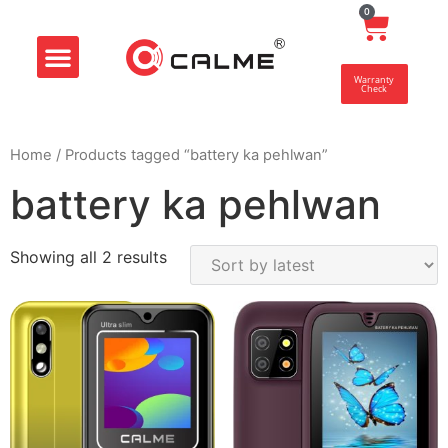
0
Smart Store
Customer Center
Warranty
Check
Home
/ Products tagged “battery ka pehlwan”
battery ka pehlwan
Showing all 2 results