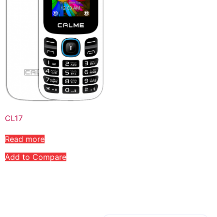
CL17
Read more
Add to Compare