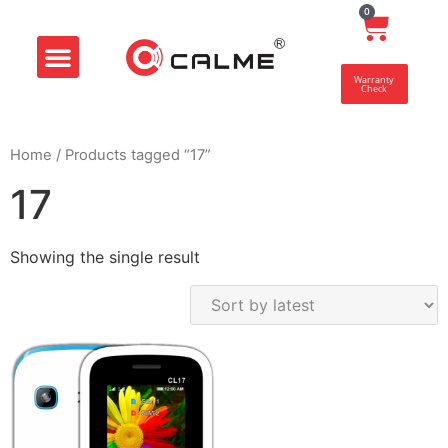
0
Smart Store
Customer Center
Warranty
Check
Home
/ Products tagged “17”
17
Showing the single result